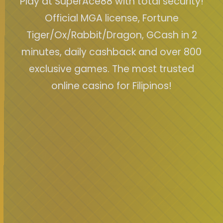
Play at SuperAce88 with total security!
Official MGA license, Fortune
Tiger/Ox/Rabbit/Dragon, GCash in 2
minutes, daily cashback and over 800
exclusive games. The most trusted
online casino for Filipinos!