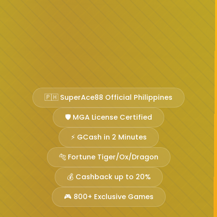
🇵🇭 SuperAce88 Official Philippines
🛡️ MGA License Certified
⚡ GCash in 2 Minutes
🐅 Fortune Tiger/Ox/Dragon
💰 Cashback up to 20%
🎮 800+ Exclusive Games