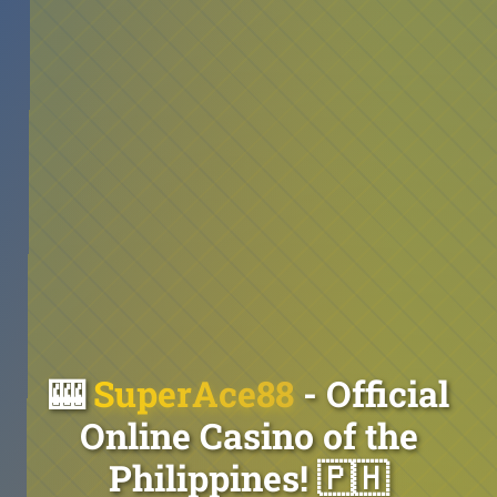
🎰
SuperAce88
- Official
Online Casino of the
Philippines! 🇵🇭