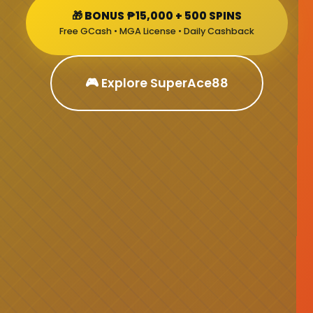
🎁 BONUS ₱15,000 + 500 SPINS
Free GCash • MGA License • Daily Cashback
🎮 Explore SuperAce88