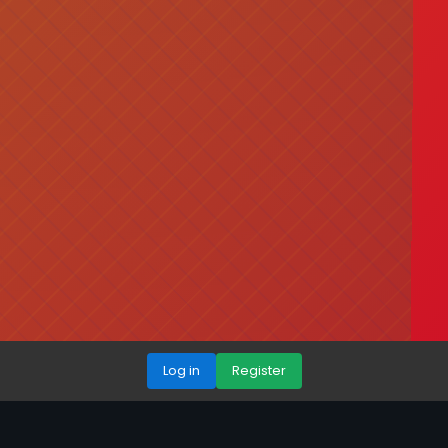
Log in
Register