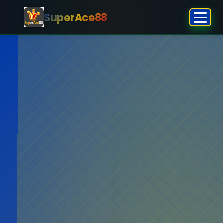
SuperAce88