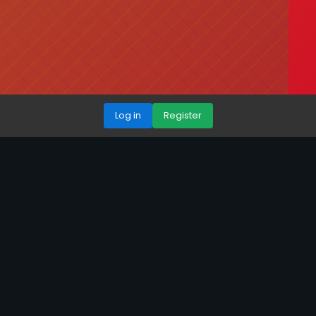
Log in
Register
SuperAce88 | Exploring the
Exciting World of