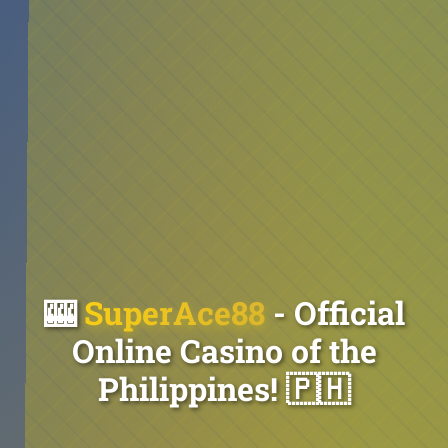
🎰
SuperAce88
- Official
Online Casino of the
Philippines! 🇵🇭