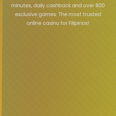
minutes, daily cashback and over 800
exclusive games. The most trusted
online casino for Filipinos!