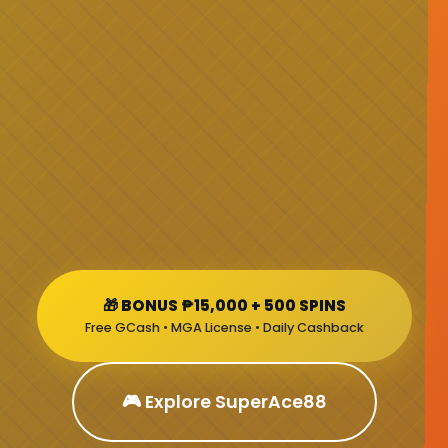
🎁 BONUS ₱15,000 + 500 SPINS
Free GCash • MGA License • Daily Cashback
🎮 Explore SuperAce88