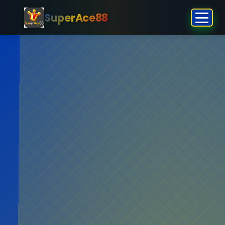
SuperAce88