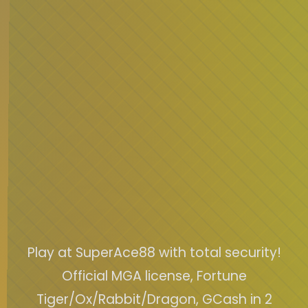
Play at SuperAce88 with total security!
Official MGA license, Fortune
Tiger/Ox/Rabbit/Dragon, GCash in 2