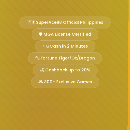
🇵🇭 SuperAce88 Official Philippines
🛡️ MGA License Certified
⚡ GCash in 2 Minutes
🐅 Fortune Tiger/Ox/Dragon
💰 Cashback up to 20%
🎮 800+ Exclusive Games