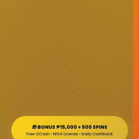
🎁 BONUS ₱15,000 + 500 SPINS
Free GCash • MGA License • Daily Cashback