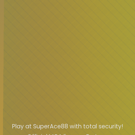
Play at SuperAce88 with total security!