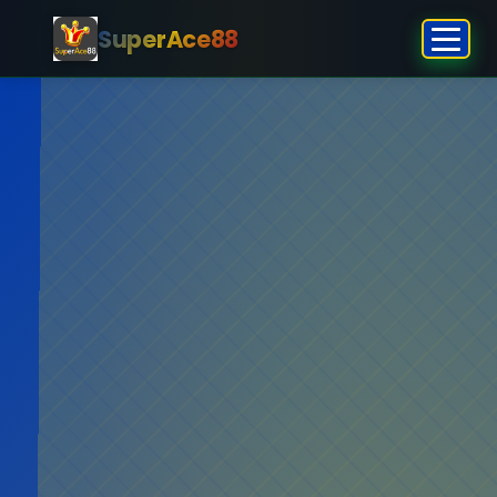
SuperAce88