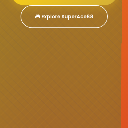
🎮 Explore SuperAce88