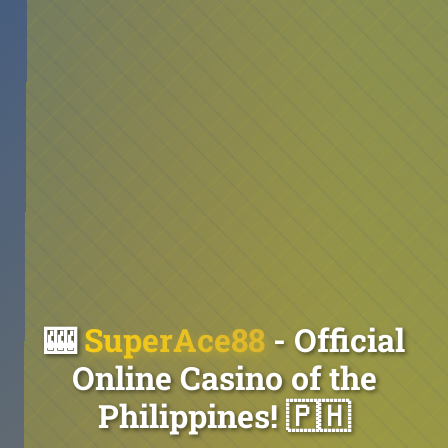
🎰
SuperAce88
- Official
Online Casino of the
Philippines! 🇵🇭