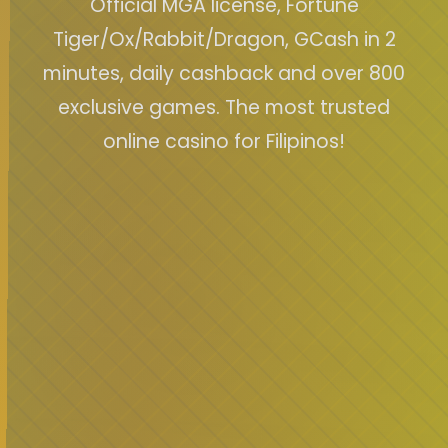
Official MGA license, Fortune
Tiger/Ox/Rabbit/Dragon, GCash in 2
minutes, daily cashback and over 800
exclusive games. The most trusted
online casino for Filipinos!