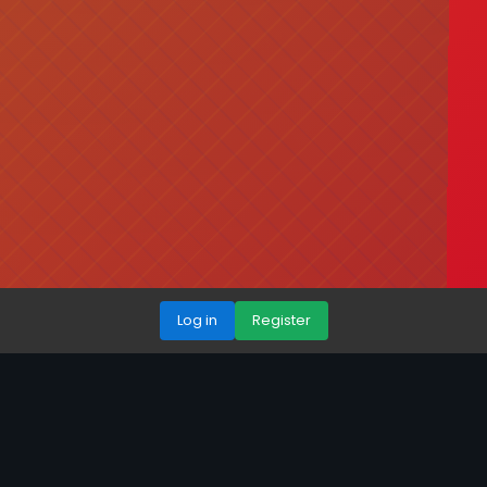
Log in
Register