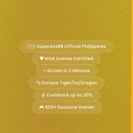
🇵🇭 SuperAce88 Official Philippines
🛡️ MGA License Certified
⚡ GCash in 2 Minutes
🐅 Fortune Tiger/Ox/Dragon
💰 Cashback up to 20%
🎮 800+ Exclusive Games